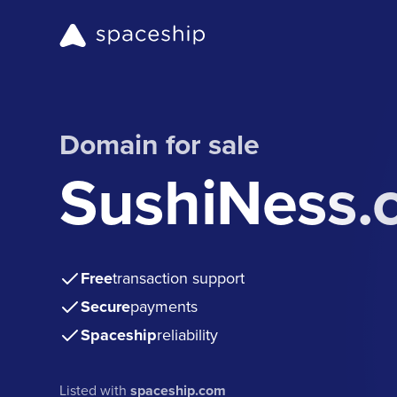
Domain for sale
SushiNess.
Free
transaction support
Secure
payments
Spaceship
reliability
Listed with
spaceship.com