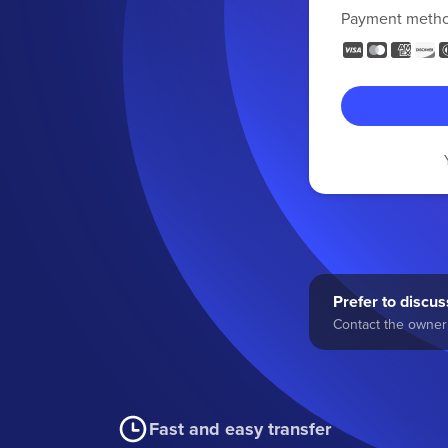
Payment meth
Prefer to discuss
Contact the owner 
Fast and easy transfer