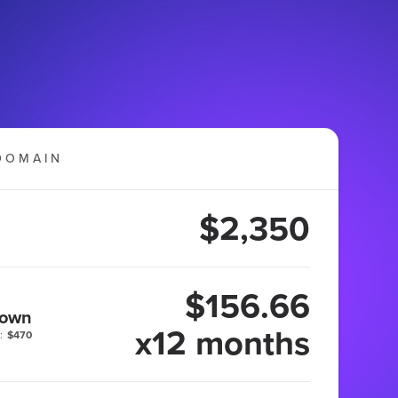
DOMAIN
$2,350
$156.66
 own
x12 months
:
$470