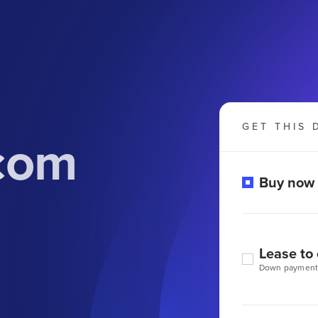
GET THIS 
com
Buy now
Lease to
Down payment