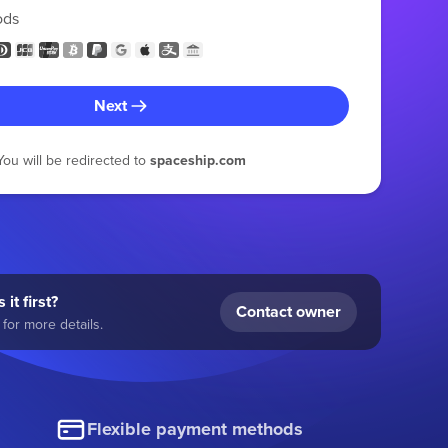
ods
Next
You will be redirected to
spaceship.com
 it first?
Contact owner
for more details.
Flexible payment methods