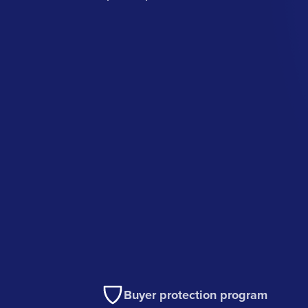
Buyer protection program